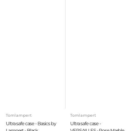
Vendor:
Vendor:
Tomlampert
Tomlampert
Ultra safe case - Basics by
Ultra safe case -
Lampert - Black
VERSAILLES - Rose Marble