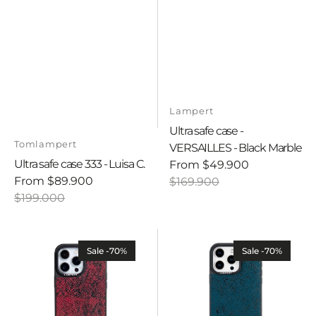
Vendor:
Lampert
Ultra safe case -
Vendor:
Tomlampert
VERSAILLES - Black Marble
Ultra safe case 333 - Luisa C.
From
$49.900
Sale
Regular
From
$89.900
$169.900
Sale
Regular
price
price
$199.000
price
price
Ultra
Ultra
safe
safe
Sale -70%
Sale -70%
case
case
-
-
Savage
Savage
-
-
Red
Green