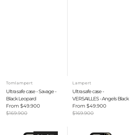
Vendor:
Vendor:
Tomlampert
Lampert
Ultra safe case - Savage -
Ultra safe case -
Black Leopard
VERSAILLES - Angels Black
From
$49.900
From
$49.900
Sale
Regular
Sale
Regular
$169.900
$169.900
price
price
price
price
Ultra
Ultra
safe
safe