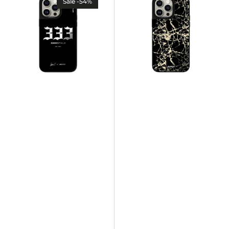
Sale -54%
case
case
333
-
-
VERSAILLES
Luisa
-
C.
Black
Marble