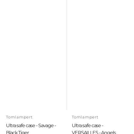
Vendor:
Vendor:
Tomlampert
Tomlampert
Ultra safe case - Savage -
Ultra safe case -
Black Tiger
VERSAILLES - Angels