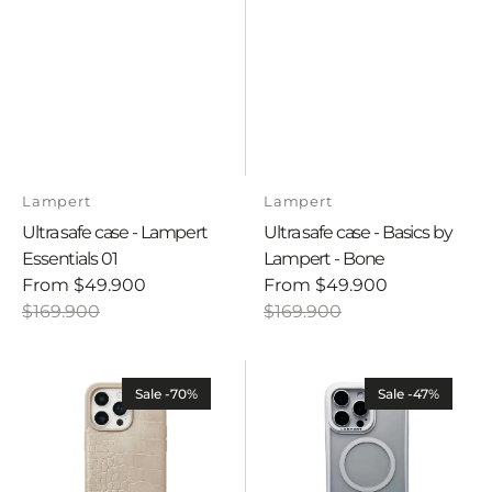
Vendor:
Vendor:
Lampert
Lampert
Ultra safe case - Lampert
Ultra safe case - Basics by
Essentials 01
Lampert - Bone
From
$49.900
From
$49.900
Sale
Regular
Sale
Regular
$169.900
$169.900
price
price
price
price
Ultra
Ultra
safe
safe
Sale -70%
Sale -47%
case
case
-
-
Savage
Basics
-
By
Crocodile
Lampert