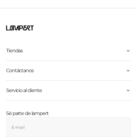
Tiendas
Contáctanos
Servicio al cliente
Sé parte de lampert
E-mail