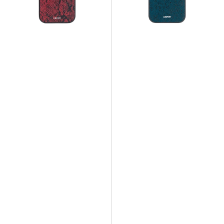
Snake
Snake