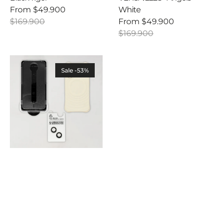
From
$49.900
White
Sale
Regular
$169.900
From
$49.900
price
price
Sale
Regular
$169.900
price
price
Ultra
Safe
Sale -53%
Combo
-
Case
+
Screen
Protector
+
Camera
Lens
Protector