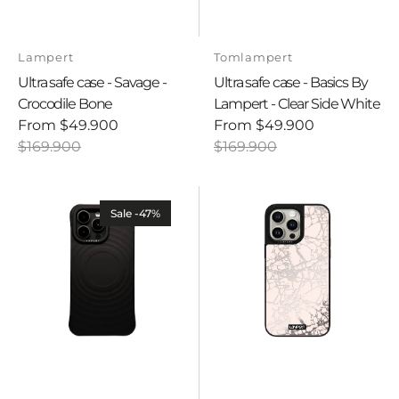
Vendor:
Vendor:
Lampert
Tomlampert
Ultra safe case - Savage -
Ultra safe case - Basics By
Crocodile Bone
Lampert - Clear Side White
From
$49.900
From
$49.900
Sale
Regular
Sale
Regular
$169.900
$169.900
price
price
price
price
Ultra
Ultra
safe
safe
Sale -47%
case
case
-
-
Basics
VERSAILLES
by
-
Lampert
Rose
-
Marble
Black