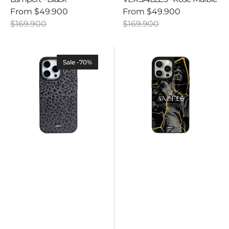
From
$49.900
From
$49.900
Sale
Regular
Sale
Regular
$169.900
$169.900
price
price
price
price
Ultra
Ultra
safe
safe
Sale -70%
case
case
-
-
Savage
VERSAILLES
-
-
Black
Angels
Leopard
Black