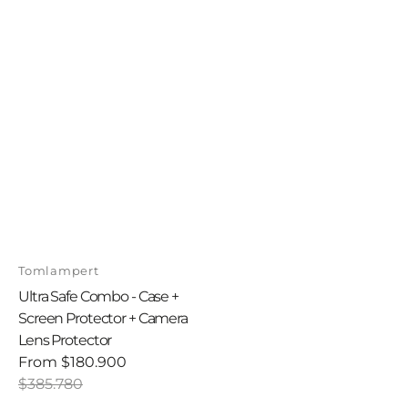
Vendor:
Tomlampert
Ultra Safe Combo - Case +
Screen Protector + Camera
Lens Protector
From
$180.900
Sale
Regular
$385.780
price
price