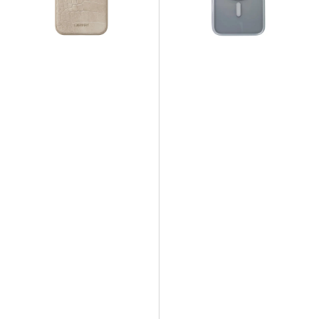
Bone
-
Clear
Side
White